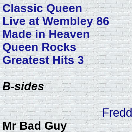
Classic Queen
Live at Wembley 86
Made in Heaven
Queen Rocks
Greatest Hits 3
B-sides
Fredd
Mr Bad Guy