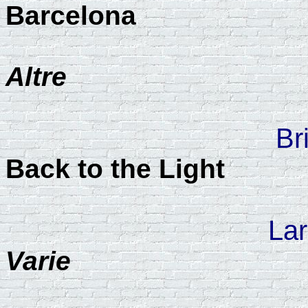
Barcelona
Altre
Br
Back to the Light
Lar
Varie