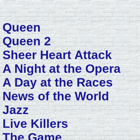
Queen
Queen 2
Sheer Heart Attack
A Night at the Opera
A Day at the Races
News of the World
Jazz
Live Killers
The Game