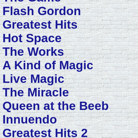
Flash Gordon
Greatest Hits
Hot Space
The Works
A Kind of Magic
Live Magic
The Miracle
Queen at the Beeb
Innuendo
Greatest Hits 2